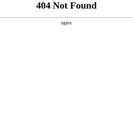
```html
```